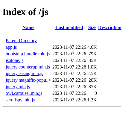
Index of /js
Name
Last modified
Size
Description
Parent Directory
-
app.js
2023-11-07 22:26
4.6K
bootstrap.bundle.min.js
2023-11-07 22:26
79K
isotope.js
2023-11-07 22:26
35K
jquery.counterup.min.js
2023-11-07 22:26
1.0K
jquery.easing.min.js
2023-11-07 22:26
2.5K
jquery.magnific-popu..>
2023-11-07 22:26
20K
jquery.min.js
2023-11-07 22:26
85K
owl.carousel.min.js
2023-11-07 22:26
0
scrollspy.min.js
2023-11-07 22:26
1.3K