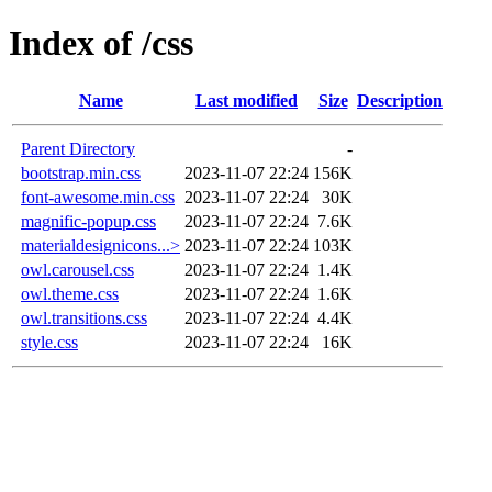
Index of /css
Name
Last modified
Size
Description
Parent Directory
-
bootstrap.min.css
2023-11-07 22:24
156K
font-awesome.min.css
2023-11-07 22:24
30K
magnific-popup.css
2023-11-07 22:24
7.6K
materialdesignicons...>
2023-11-07 22:24
103K
owl.carousel.css
2023-11-07 22:24
1.4K
owl.theme.css
2023-11-07 22:24
1.6K
owl.transitions.css
2023-11-07 22:24
4.4K
style.css
2023-11-07 22:24
16K